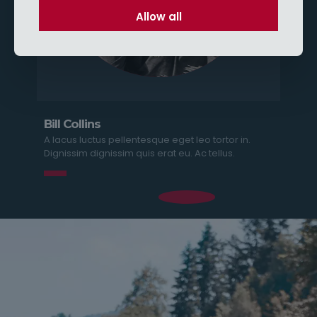
Allow all
Bill Collins
A lacus luctus pellentesque eget leo tortor in.
Dignissim dignissim quis erat eu. Ac tellus.