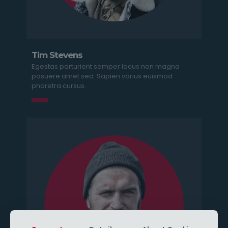
Tim Stevens
Egestas parturient semper lacus non magna
posuere amet sed. Sapien varius euismod
pharetra cursus.