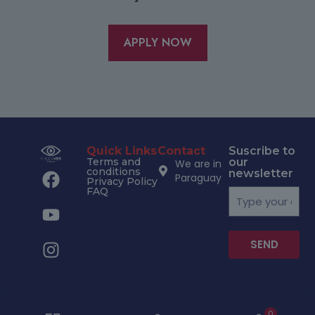
APPLY NOW
Quick Links
Contact
Suscribe to
Terms and
our
We are in
conditions
newsletter
Paraguay
Privacy Policy
FAQ
SEND
0