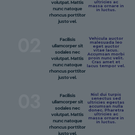
ultricies ac
volutpat. Mattis
massa ornare in
nunc natoque
in luctus.
rhoncus porttitor
justo vel.
02
Vehicula auctor
Facilisis
malesuada leo
ullamcorper sit
eget auctor
vitae lacus.
sodales nec
Accumsan morbi
proin nunc velit.
volutpat. Mattis
Cras amet et
nunc natoque
lacus tempor vel.
rhoncus porttitor
justo vel.
03
Nisl dui turpis
Facilisis
senectus sed
ullamcorper sit
ultricies egestas
accumsan nulla
sodales nec
donec. Pharetra
ultricies ac
volutpat. Mattis
massa ornare in
nunc natoque
in luctus.
rhoncus porttitor
justo vel.