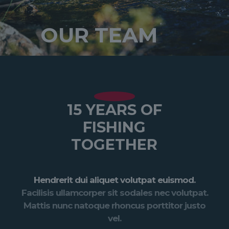
OUR TEAM
15 YEARS OF
FISHING
TOGETHER
Hendrerit dui aliquet volutpat euismod.
Facilisis ullamcorper sit sodales nec volutpat.
Mattis nunc natoque rhoncus porttitor justo
vel.