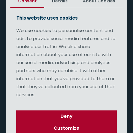
Consent
Details
About Cookies
This website uses cookies
We use cookies to personalise content and
ads, to provide social media features and to
analyse our traffic. We also share
Pete Bukowski
Curabitur quis ultrices praesent magna rhoncus
information about your use of our site with
aliquam consequat. Phasellus velit nulla ultricies.
our social media, advertising and analytics
partners who may combine it with other
information that you’ve provided to them or
that they’ve collected from your use of their
services.
Deny
Customize