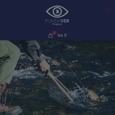
0
Gs
0