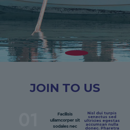
JOIN TO US
01
Nisl dui turpis
Facilisis
senectus sed
ullamcorper sit
ultricies egestas
accumsan nulla
sodales nec
donec. Pharetra