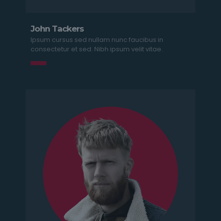
John Tackers
Ipsum cursus sed nullam nunc faucibus in
consectetur et sed. Nibh ipsum velit vitae.